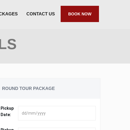
ACKAGES
CONTACT US
BOOK NOW
LS
ROUND TOUR PACKAGE
Pickup
Date: