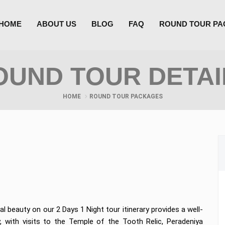
HOME
ABOUT US
BLOG
FAQ
ROUND TOUR P
OUND TOUR DETAI
HOME
ROUND TOUR PACKAGES
al beauty on our 2 Days 1 Night tour itinerary provides a well-
, with visits to the Temple of the Tooth Relic, Peradeniya