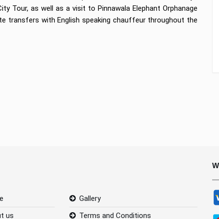
ty Tour, as well as a visit to Pinnawala Elephant Orphanage
ate transfers with English speaking chauffeur throughout the
W
e
Gallery
t us
Terms and Conditions