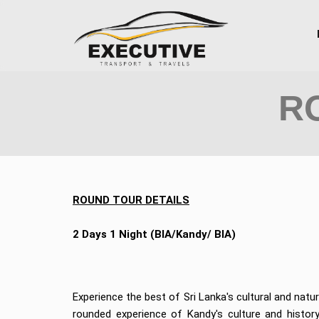
R
ROUND TOUR DETAILS
2 Days 1 Night (BIA/Kandy/ BIA)
Experience the best of Sri Lanka's cultural and natur
rounded experience of Kandy's culture and history