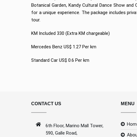
Botanical Garden, Kandy Cultural Dance Show and Ci
for a unique experience. The package includes priv
tour.
KM Included 330 (Extra KM chargeable)
Mercedes Benz US$ 1.27 Per km
Standard Car US$ 0.6 Per km
CONTACT US
MENU
Hom
6th Floor, Marino Mall Tower,
590, Galle Road,
Abou