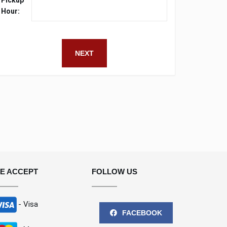
Pickup
Hour:
NEXT
E ACCEPT
FOLLOW US
- Visa
FACEBOOK