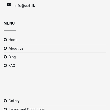
info@eptt.lk
MENU
Home
About us
Blog
FAQ
Gallery
Terms and Conditions