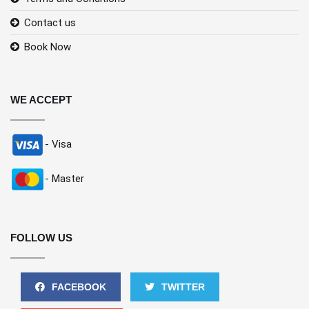
Contact us
Book Now
WE ACCEPT
- Visa
- Master
FOLLOW US
FACEBOOK
TWITTER