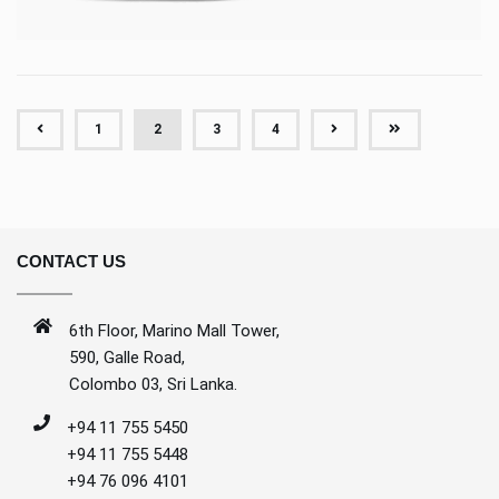
(CURRENT)
1
2
3
4
CONTACT US
6th Floor, Marino Mall Tower,
590, Galle Road,
Colombo 03, Sri Lanka.
+94 11 755 5450
+94 11 755 5448
+94 76 096 4101